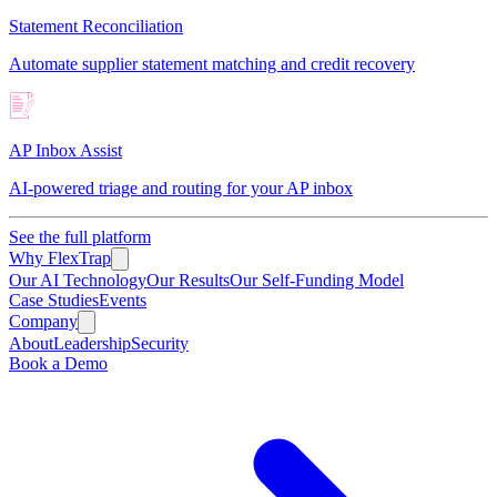
Statement Reconciliation
Automate supplier statement matching and credit recovery
AP Inbox Assist
AI-powered triage and routing for your AP inbox
See the full platform
Why FlexTrap
Our AI Technology
Our Results
Our Self-Funding Model
Case Studies
Events
Company
About
Leadership
Security
Book a Demo