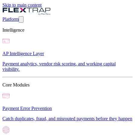
Skip to main content
Platform
Intelligence
AP Intelligence Layer
Payment analytics, vendor risk scoring, and working capital
visibility.
Core Modules
Payment Error Prevention
Catch duplicates, fraud, and misrouted payments before they happen