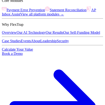
Core Modules
Payment Error Prevention
Statement Reconciliation
AP
Inbox Assist
View all platform modules →
Why FlexTrap
Overview
Our AI Technology
Our Results
Our Self-Funding Model
Case Studies
Events
About
Leadership
Security
Calculate Your Value
Book a Demo