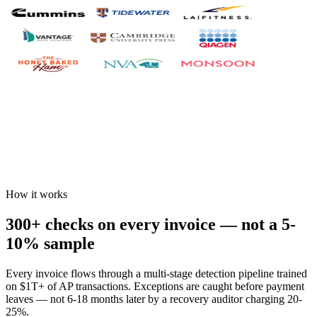
How it works
300+ checks on every invoice — not a 5-
10% sample
Every invoice flows through a multi-stage detection pipeline trained
on $1T+ of AP transactions. Exceptions are caught before payment
leaves — not 6-18 months later by a recovery auditor charging 20-
25%.