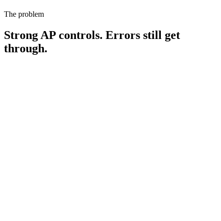
The problem
Strong AP controls. Errors still get
through.
0.8-2.0%
of AP spend leaks to payment errors each year — $4M-$10M on
$500M of disbursements
(APQC Open Standards Benchmarking)
60-80%
of real-world duplicate payments are fuzzy matches — the kind ERP
native controls were never designed to catch
(Ardent Partners, 2025)
16
x
spike in overpayment risk during an ERP migration — the exact
moment your controls are stretched thinnest
(FlexTecs customer
data)