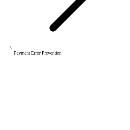
Payment Error Prevention