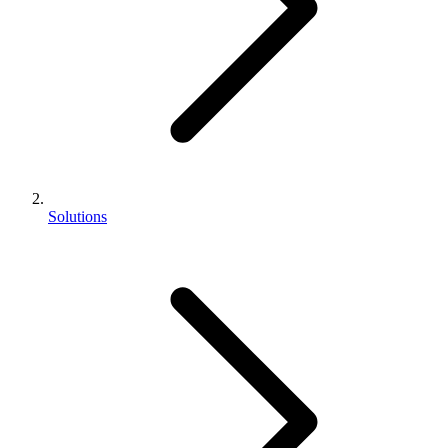
Solutions