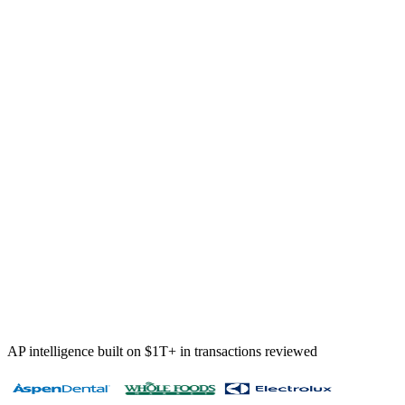
12 duplicates flagged
5 policy violations
9 vendor anomalies
$284K
prevented this quarter — kept 100%
AP intelligence built on $1T+ in transactions reviewed