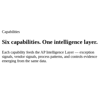
Capabilities
Six capabilities. One intelligence layer.
Each capability feeds the AP Intelligence Layer — exception
signals, vendor signals, process patterns, and controls evidence
emerging from the same data.