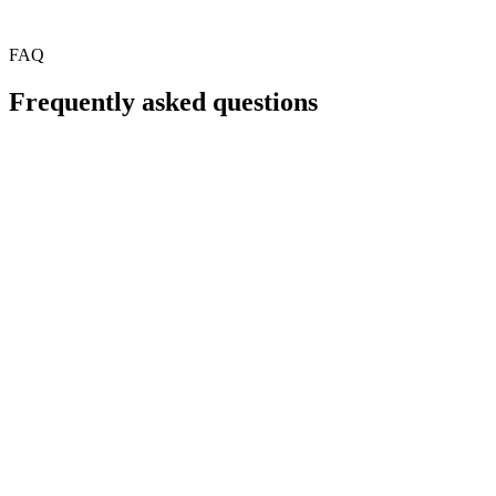
FAQ
Frequently asked questions
What types of payment errors does FlexTrap catch?