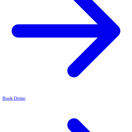
Book Demo