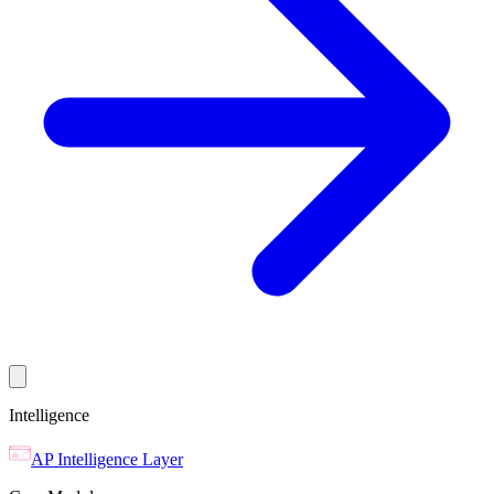
Intelligence
AP Intelligence Layer