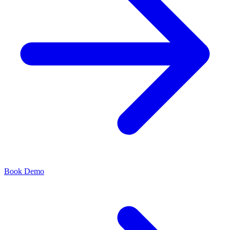
Book Demo