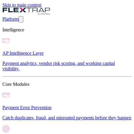
Skip to main content
Platform
Intelligence
AP Intelligence Layer
Payment analytics, vendor risk scoring, and working capital
visibility.
Core Modules
Payment Error Prevention
Catch duplicates, fraud, and misrouted payments before they happen