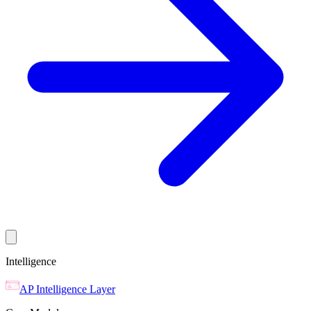
Intelligence
AP Intelligence Layer