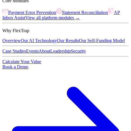
Core Modules
Payment Error Prevention
Statement Reconciliation
AP
Inbox Assist
View all platform modules →
Why FlexTrap
Overview
Our AI Technology
Our Results
Our Self-Funding Model
Case Studies
Events
About
Leadership
Security
Calculate Your Value
Book a Demo