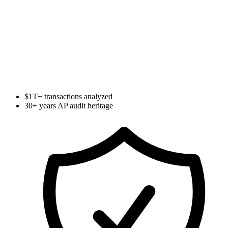
Calculate Your Exposure
$1T+ transactions analyzed
30+ years AP audit heritage