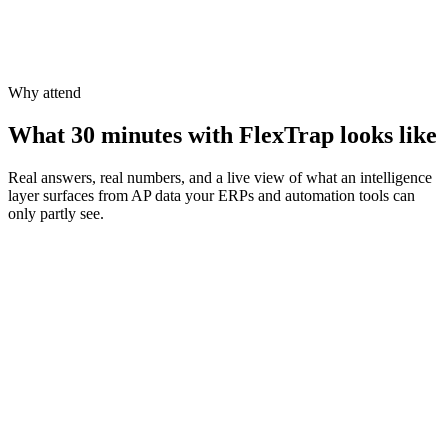
On-Demand
book a private demo
Why attend
What 30 minutes with FlexTrap looks like
Real answers, real numbers, and a live view of what an intelligence
layer surfaces from AP data your ERPs and automation tools can
only partly see.