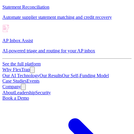
Statement Reconciliation
Automate supplier statement matching and credit recovery
AP Inbox Assist
AI-powered triage and routing for your AP inbox
See the full platform
Why FlexTrap
Our AI Technology
Our Results
Our Self-Funding Model
Case Studies
Events
Company
About
Leadership
Security
Book a Demo