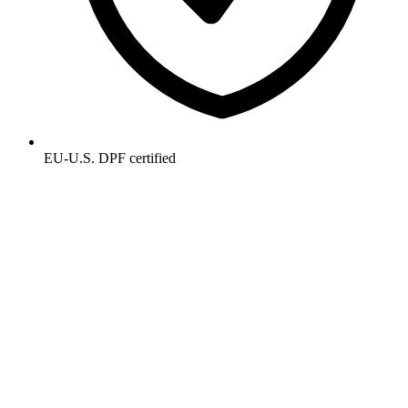
EU-U.S. DPF certified
Get the AP intelligence brief.
Monthly. 5 minutes. No filler. New research, customer wins, and
what's working for AP leaders.
Email address
Subscribe
Privacy Policy